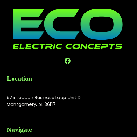
Facebook
Location
975 Lagoon Business Loop Unit D
Montgomery, AL 36117
Navigate