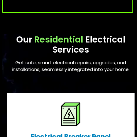
Our
Residential
Electrical
Services
Get safe, smart electrical repairs, upgrades, and
installations, seamlessly integrated into your home.
Electrical Breaker Panel