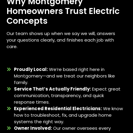
Why Montgomery
Homeowners Trust Electric
Concepts
Our team shows up when we say we will, answers
your questions clearly, and finishes each job with
care.
Proudly Local:
We’re based right here in
Montgomery—and we treat our neighbors like
family.
Service That’s Actually Friendly:
Expect great
communication, transparency, and quick
response times.
Experienced Residential Electricians:
We know
how to troubleshoot, fix, and upgrade home
systems the right way.
Owner Involved:
Our owner oversees every