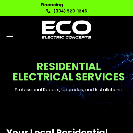
Skip
Financing
to
(334) 523-1246
content
Open
Close
mobile
mobile
menu
menu
RESIDENTIAL
ELECTRICAL SERVICES
Professional Repairs, Upgrades, and Installations.
Your Local Residential