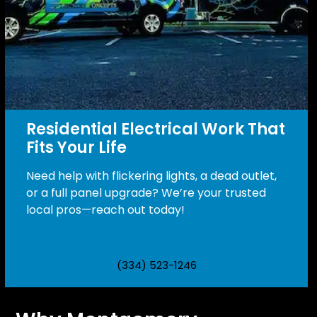
Residential Electrical Work That
Fits Your Life
Need help with flickering lights, a dead outlet,
or a full panel upgrade? We’re your trusted
local pros—reach out today!
(334) 523-1246