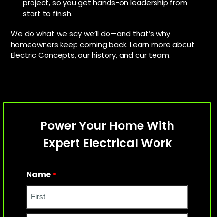
project, so you get hands-on leadership from
start to finish.
We do what we say we’ll do—and that’s why
homeowners keep coming back. Learn more about
Electric Concepts, our history, and our team.
Power Your Home With
Expert Electrical Work
Name
*
First