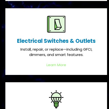
Electrical Switches & Outlets
Install, repair, or replace—including GFCI,
dimmers, and smart features.
Learn More