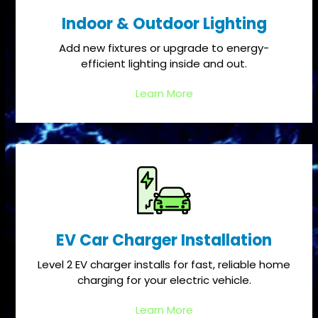
Indoor & Outdoor Lighting
Add new fixtures or upgrade to energy-
efficient lighting inside and out.
Learn More
EV Car Charger Installation
Level 2 EV charger installs for fast, reliable home
charging for your electric vehicle.
Learn More