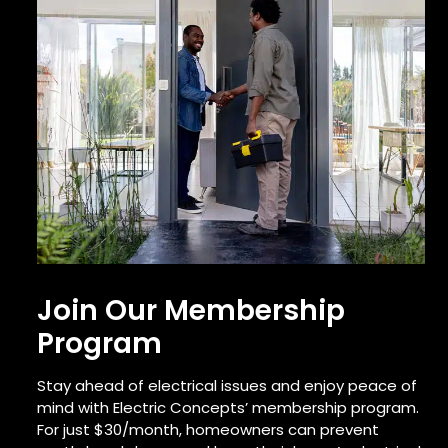
Join Our Membership
Program
Stay ahead of electrical issues and enjoy peace of
mind with Electric Concepts’ membership program.
For just $30/month, homeowners can prevent