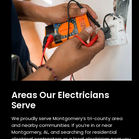
Areas Our Electricians
Serve
We proudly serve Montgomery’s tri-county area
and nearby communities. If you’re in or near
Montgomery, AL, and searching for residential
electrical contractors or a local electrician near you,