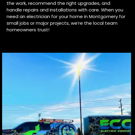
the work, recommend the right upgrades, and
handle repairs and installations with care. When you
need an electrician for your home in Montgomery for
small jobs or major projects, we’re the local team
homeowners trust!