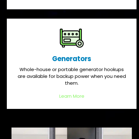
Generators
Whole-house or portable generator hookups
are available for backup power when you need
them.
Learn More