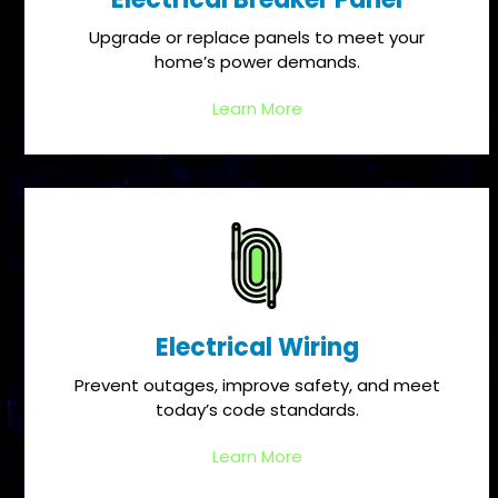
Upgrade or replace panels to meet your
home’s power demands.
Learn More
Electrical Wiring
Prevent outages, improve safety, and meet
today’s code standards.
Learn More