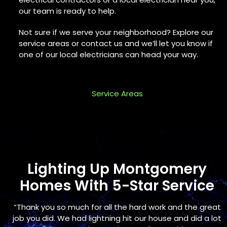
our team is ready to help.
Not sure if we serve your neighborhood? Explore our
service areas or contact us and we’ll let you know if
one of our local electricians can head your way.
Service Areas
Lighting Up Montgomery
Homes With 5-Star Service
Use
s
“Thank you so much for all the hard work and the great
the
s
job you did. We had lightning hit our house and did a lot