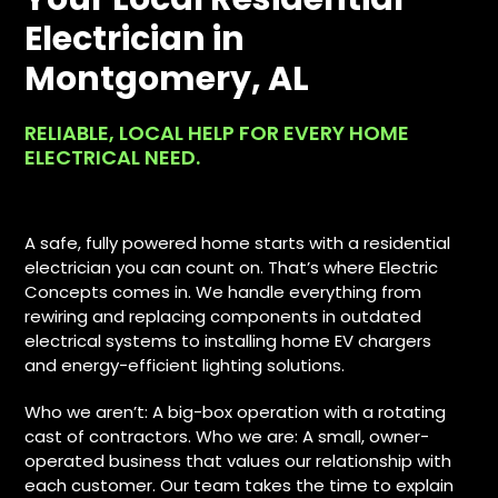
Electrician in
Montgomery, AL
RELIABLE, LOCAL HELP FOR EVERY HOME
ELECTRICAL NEED.
A safe, fully powered home starts with a residential
electrician you can count on. That’s where Electric
Concepts comes in. We handle everything from
rewiring and replacing components in outdated
electrical systems to installing home EV chargers
and energy-efficient lighting solutions.
Who we aren’t: A big-box operation with a rotating
cast of contractors. Who we are: A small, owner-
operated business that values our relationship with
each customer. Our team takes the time to explain