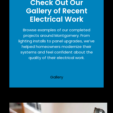
Check Out Our
Gallery of Recent
Electrical Work
Browse examples of our completed
projects around Montgomery. From
lighting installs to panel upgrades, we’ve
helped homeowners modernize their
systems and feel confident about the
quality of their electrical work.
Gallery