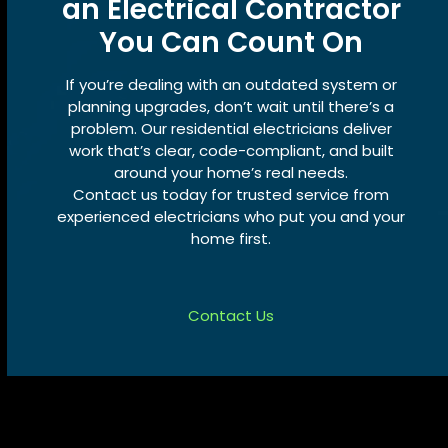
an Electrical Contractor
You Can Count On
If you’re dealing with an outdated system or
planning upgrades, don’t wait until there’s a
problem. Our residential electricians deliver
work that’s clear, code-compliant, and built
around your home’s real needs.
Contact us today for trusted service from
experienced electricians who put you and your
home first.
Contact Us