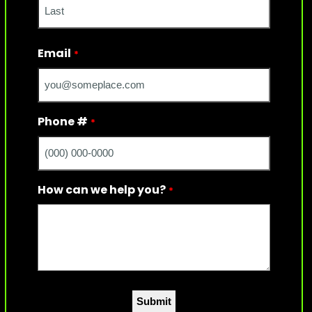
Last
Email
*
Phone #
*
How can we help you?
*