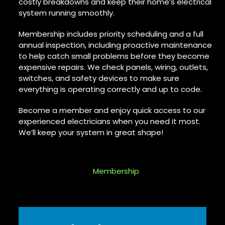
costly breakdowns and keep their home’s electrical
system running smoothly.
Membership includes priority scheduling and a full
annual inspection, including proactive maintenance
to help catch small problems before they become
expensive repairs. We check panels, wiring, outlets,
switches, and safety devices to make sure
everything is operating correctly and up to code.
Become a member and enjoy quick access to our
experienced electricians when you need it most.
We’ll keep your system in great shape!
Membership