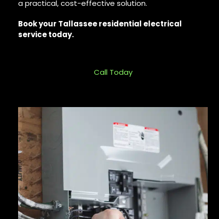
a practical, cost-effective solution.
Book your Tallassee residential electrical
service today.
Call Today