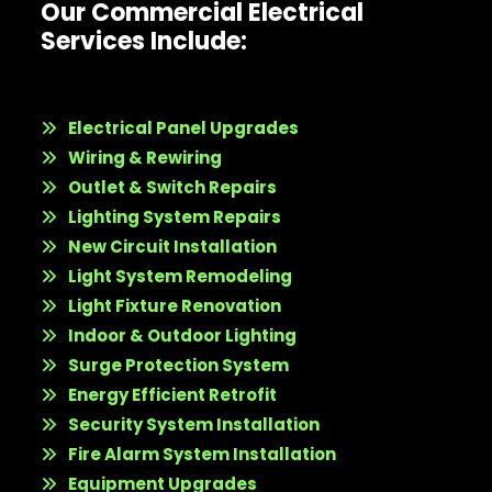
Our Commercial Electrical
Services Include:
Electrical Panel Upgrades
Wiring & Rewiring
Outlet & Switch Repairs
Lighting System Repairs
New Circuit Installation
Light System Remodeling
Light Fixture Renovation
Indoor & Outdoor Lighting
Surge Protection System
Energy Efficient Retrofit
Security System Installation
Fire Alarm System Installation
Equipment Upgrades