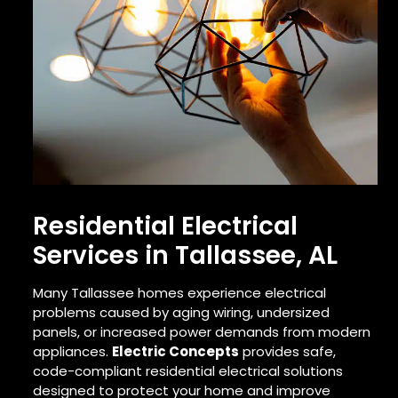
Residential Electrical
Services in Tallassee, AL
Many Tallassee homes experience electrical
problems caused by aging wiring, undersized
panels, or increased power demands from modern
appliances.
Electric Concepts
provides safe,
code-compliant residential electrical solutions
designed to protect your home and improve