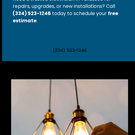
repairs, upgrades, or new installations?
Call
(334) 523-1246
today to schedule your
free
estimate
.
(334) 523-1246