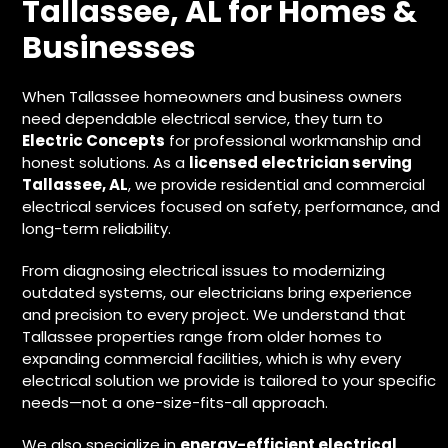
Tallassee, AL for Homes &
Businesses
When Tallassee homeowners and business owners
need dependable electrical service, they turn to
Electric Concepts
for professional workmanship and
honest solutions. As a
licensed electrician serving
Tallassee, AL
, we provide residential and commercial
electrical services focused on safety, performance, and
long-term reliability.
From diagnosing electrical issues to modernizing
outdated systems, our electricians bring experience
and precision to every project. We understand that
Tallassee properties range from older homes to
expanding commercial facilities, which is why every
electrical solution we provide is tailored to your specific
needs—not a one-size-fits-all approach.
We also specialize in
energy-efficient electrical