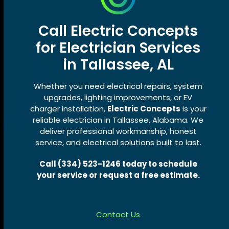
Call Electric Concepts
for Electrician Services
in Tallassee, AL
Whether you need electrical repairs, system
upgrades, lighting improvements, or EV
charger installation,
Electric Concepts
is your
reliable electrician in Tallassee, Alabama. We
deliver professional workmanship, honest
service, and electrical solutions built to last.
Call (334) 523-1246 today to schedule
your service or request a free estimate.
Contact Us