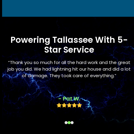
Powering Tallassee With 5-
Star Service
Use
s
“Thank you so much for all the hard work and the great
the
s
job you did. We had lightning hit our house and did a lot
left
of damage. They took care of everything.”
and
right
arrow
- Pat W.
keys
Rating:
to
5
access
the
carousel