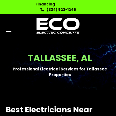
Skip
Financing
to
(334) 523-1246
content
Open
Close
mobile
mobile
menu
menu
TALLASSEE, AL
Professional Electrical Services for Tallassee
Properties
Best Electricians Near