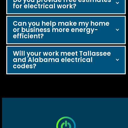
for electrical work?
Can you help make my home
or business more energy-
efficient?
Will your work meet Tallassee
and Alabama electrical
codes?