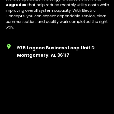
upgrades
that help reduce monthly utility costs while
improving overall system capacity. With Electric
Concepts, you can expect dependable service, clear
communication, and quality work completed the right
way.
975 Lagoon Business Loop Unit D
Montgomery, AL 36117