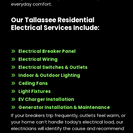
everyday comfort.
Our Tallassee Residential
Electrical Services Include:
Electrical Breaker Panel
Electrical Wiring
Electrical Switches & Outlets
Indoor & Outdoor Lighting
Ceiling
Fans
Light Fixtures
EV Charger Installation
Generator Installation & Maintenance
If your breakers trip frequently, outlets feel warm, or
your home can’t handle today’s electrical load, our
electricians will identify the cause and recommend