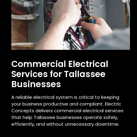
Commercial Electrical
Services for Tallassee
Businesses
A reliable electrical system is critical to keeping
your business productive and compliant. Electric
Concepts delivers commercial electrical services
that help Tallassee businesses operate safely,
efficiently, and without unnecessary downtime.