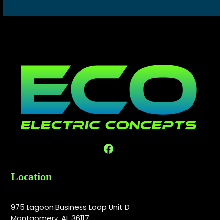
Facebook
Location
975 Lagoon Business Loop Unit D
Montgomery, AL 36117