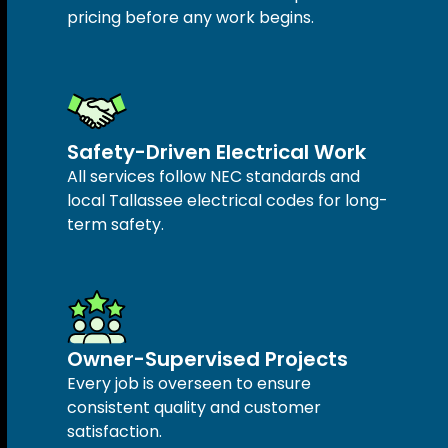
pricing before any work begins.
Safety-Driven Electrical Work
All services follow NEC standards and
local Tallassee electrical codes for long-
term safety.
Owner-Supervised Projects
Every job is overseen to ensure
consistent quality and customer
satisfaction.