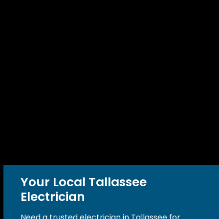
Your Local Tallassee
Electrician
Need a trusted electrician in Tallassee for