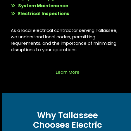
System Maintenance
Electrical Inspections
As a
local electrical contractor serving Tallassee
,
we understand local codes, permitting
requirements, and the importance of minimizing
disruptions to your operations.
Learn More
Why Tallassee
Chooses Electric