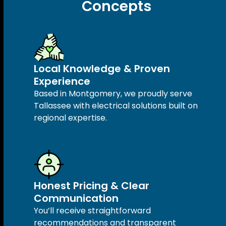
Concepts
Local Knowledge & Proven
Experience
Based in Montgomery, we proudly serve
Tallassee with electrical solutions built on
regional expertise.
Honest Pricing & Clear
Communication
You’ll receive straightforward
recommendations and transparent