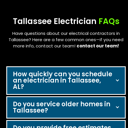
navigation
buttons
Tallassee Electrician
FAQs
Have questions about our electrical contractors in
Tallassee? Here are a few common ones—if you need
more info, contact our team!
contact our team!
How quickly can you schedule
an electrician in Tallassee,
AL?
Do you service older homes in
Tallassee?
Do you provide free estimates