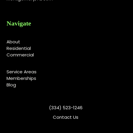
Navigate
About
Residential
Commercial
Service Areas
Memberships
Blog
(334) 523-1246
Contact Us