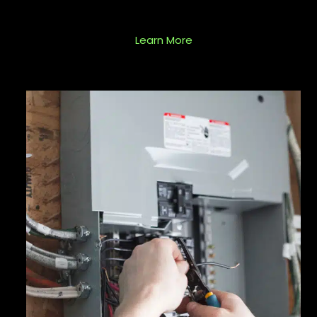
Learn More