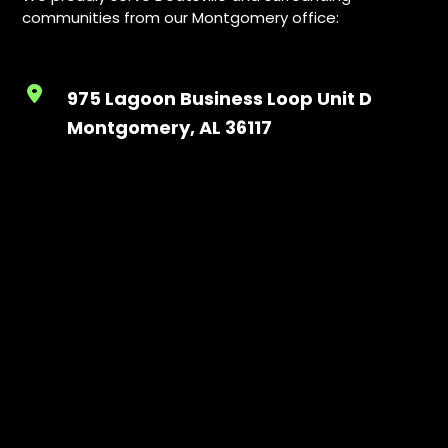
communities from our Montgomery office:
975 Lagoon Business Loop Unit D
Montgomery, AL 36117