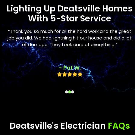
Lighting Up Deatsville Homes
With 5-Star Service
Use
s
“Thank you so much for all the hard work and the great
the
s
job you did. We had lightning hit our house and did a lot
left
of damage. They took care of everything.”
and
right
arrow
- Pat W.
keys
Rating:
to
5
access
the
carousel
navigation
buttons
Deatsville's Electrician
FAQs