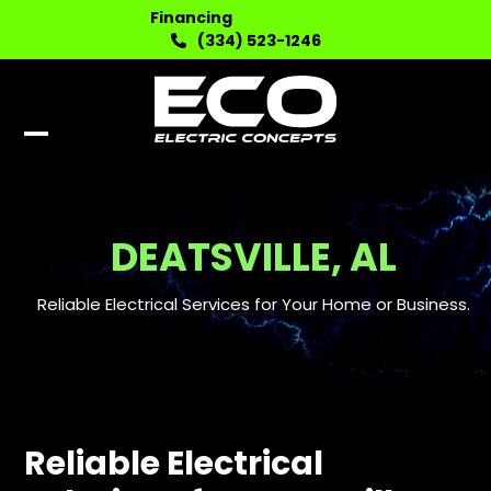
Skip
Financing
to
(334) 523-1246
content
Open
Close
mobile
mobile
menu
menu
DEATSVILLE, AL
Reliable Electrical Services for Your Home or Business.
Reliable Electrical