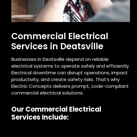
Commercial Electrical
Services in Deatsville
Businesses in Deatsville depend on reliable
electrical systems to operate safely and efficiently.
Electrical downtime can disrupt operations, impact
productivity, and create safety risks. That’s why
Electric Concepts delivers prompt, code-compliant
commercial electrical solutions.
Our Commercial Electrical
Services Include: