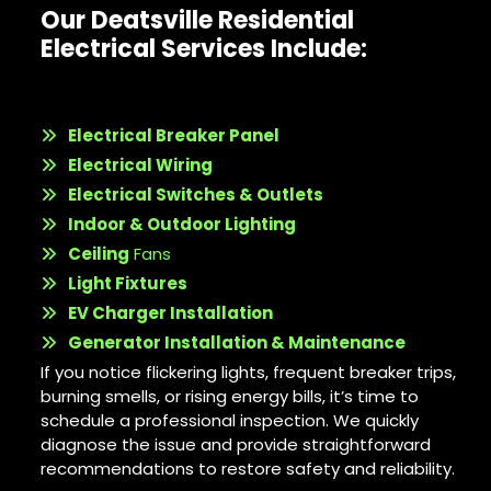
Our Deatsville Residential
Electrical Services Include:
Electrical Breaker Panel
Electrical Wiring
Electrical Switches & Outlets
Indoor & Outdoor Lighting
Ceiling
Fans
Light Fixtures
EV Charger Installation
Generator Installation & Maintenance
If you notice flickering lights, frequent breaker trips,
burning smells, or rising energy bills, it’s time to
schedule a professional inspection. We quickly
diagnose the issue and provide straightforward
recommendations to restore safety and reliability.