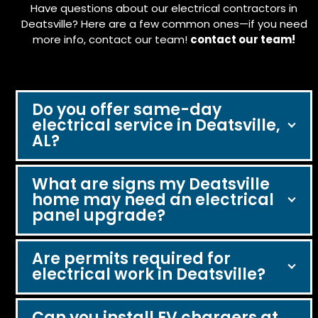
Have questions about our electrical contractors in
Deatsville? Here are a few common ones—if you need
more info, contact our team!
contact our team!
Do you offer same-day
electrical service in Deatsville,
AL?
What are signs my Deatsville
home may need an electrical
panel upgrade?
Are permits required for
electrical work in Deatsville?
Can you install EV chargers at