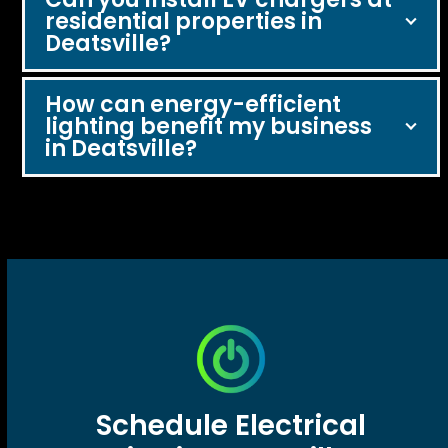
residential properties in
Deatsville?
How can energy-efficient
lighting benefit my business
in Deatsville?
Schedule Electrical