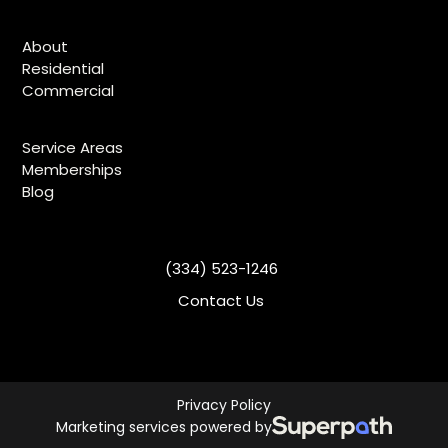
About
Residential
Commercial
Service Areas
Memberships
Blog
(334) 523-1246
Contact Us
Privacy Policy
Marketing services powered by