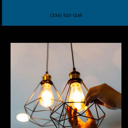
(334) 523-1246