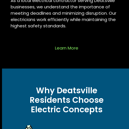
As a
local electrical contractor
serving Deatsville
businesses, we understand the importance of
meeting deadlines and minimizing disruption. Our
electricians work efficiently while maintaining the
highest safety standards.
Learn More
Why Deatsville
Residents Choose
Electric Concepts