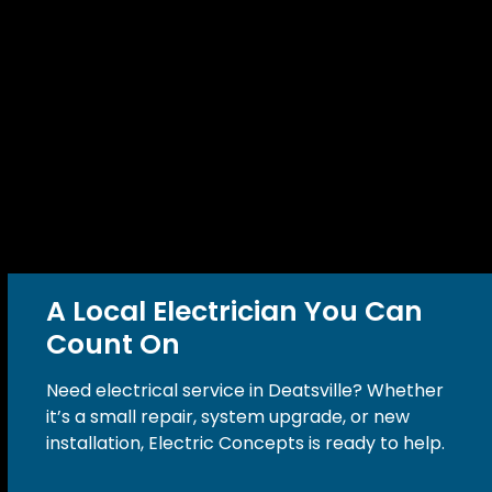
A Local Electrician You Can
Count On
Need electrical service in Deatsville? Whether
it’s a small repair, system upgrade, or new
installation, Electric Concepts is ready to help.