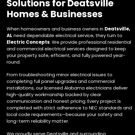
Solutions for Deatsville
Homes & Businesses
When homeowners and business owners in
Deatsville,
AL
need dependable electrical service, they turn to
Electric Concepts
. We provide
professional residential
and commercial electrical services
designed to keep
your property safe, efficient, and fully powered year-
round.
From troubleshooting minor electrical issues to
completing full panel upgrades and commercial
installations, our licensed Alabama electricians deliver
high-quality workmanship backed by clear
communication and honest pricing. Every project is
completed with strict adherence to NEC standards and
local code requirements—because your safety and
long-term reliability matter.
We proudly serve Deatsville and surrounding