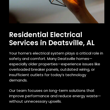
Residential Electrical
Services in Deatsville, AL
Your home’s electrical system plays a critical role in
safety and comfort. Many Deatsville homes—
especially older properties—experience issues like
overloaded breaker panels, outdated wiring, or
insufficient outlets for today’s technology
demands.
Our team focuses on long-term solutions that
improve performance and reduce energy waste—
without unnecessary upsells.