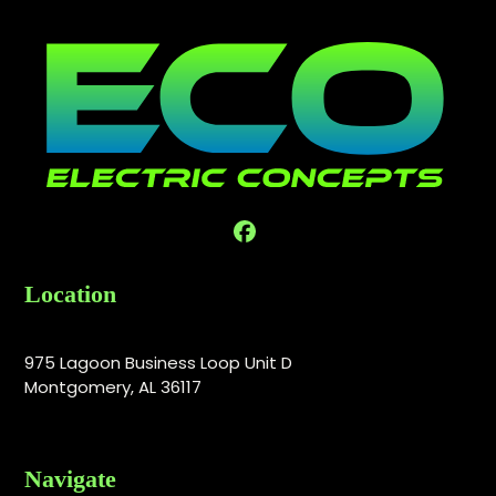
Facebook
Location
975 Lagoon Business Loop Unit D
Montgomery, AL 36117
Navigate