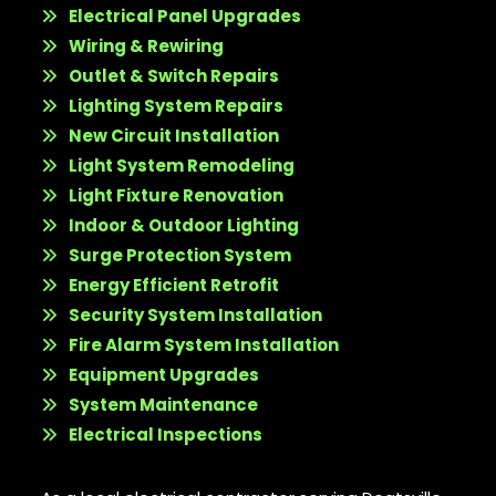
Electrical Panel Upgrades
Wiring & Rewiring
Outlet & Switch Repairs
Lighting System Repairs
New Circuit Installation
Light System Remodeling
Light Fixture Renovation
Indoor & Outdoor Lighting
Surge Protection System
Energy Efficient Retrofit
Security System Installation
Fire Alarm System Installation
Equipment Upgrades
System Maintenance
Electrical Inspections