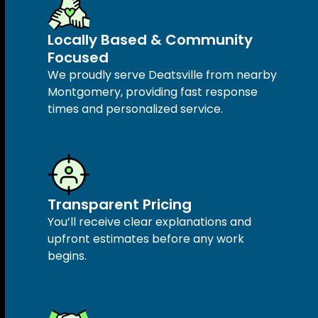
Locally Based & Community
Focused
We proudly serve Deatsville from nearby
Montgomery, providing fast response
times and personalized service.
Transparent Pricing
You’ll receive clear explanations and
upfront estimates before any work
begins.