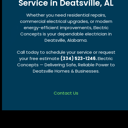
Service in Deatsville, AL
Whether you need residential repairs,
commercial electrical upgrades, or modern
energy-efficient improvements, Electric
Concepts is your dependable electrician in
Deatsville, Alabama.
Call today to schedule your service or request
your free estimate
(334) 523-1246.
Electric
Concepts — Delivering Safe, Reliable Power to
Deatsville Homes & Businesses.
Contact Us