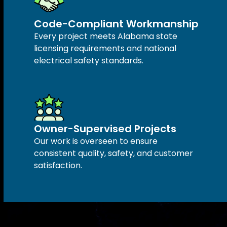
Code-Compliant Workmanship
Every project meets Alabama state
licensing requirements and national
electrical safety standards.
Owner-Supervised Projects
Our work is overseen to ensure
consistent quality, safety, and customer
satisfaction.